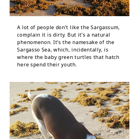
A lot of people don’t like the Sargassum,
complain it is dirty. But it’s a natural
phenomenon. It’s the namesake of the
Sargasso Sea, which, incidentally, is
where the baby green turtles that hatch
here spend their youth.