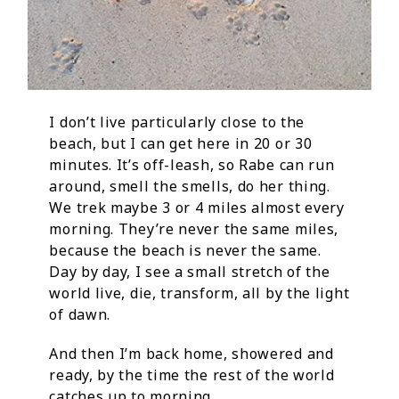
I don’t live particularly close to the
beach, but I can get here in 20 or 30
minutes. It’s off-leash, so Rabe can run
around, smell the smells, do her thing.
We trek maybe 3 or 4 miles almost every
morning. They’re never the same miles,
because the beach is never the same.
Day by day, I see a small stretch of the
world live, die, transform, all by the light
of dawn.
And then I’m back home, showered and
ready, by the time the rest of the world
catches up to morning.