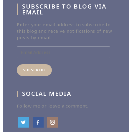
SUBSCRIBE TO BLOG VIA
EMAIL
Enter your email address to subscribe to
this blog and receive notifications of new
posts by email.
Email
Address
SUBSCRIBE
SOCIAL MEDIA
Follow me or leave a comment.