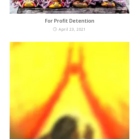
For Profit Detention
April 23, 2021