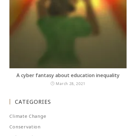
A cyber fantasy about education inequality
March 28, 2021
CATEGORIES
Climate Change
Conservation