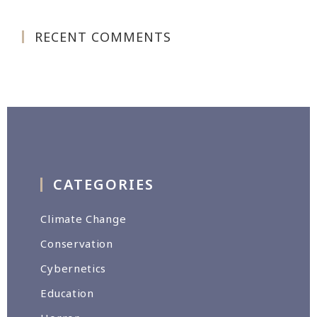
RECENT COMMENTS
CATEGORIES
Climate Change
Conservation
Cybernetics
Education