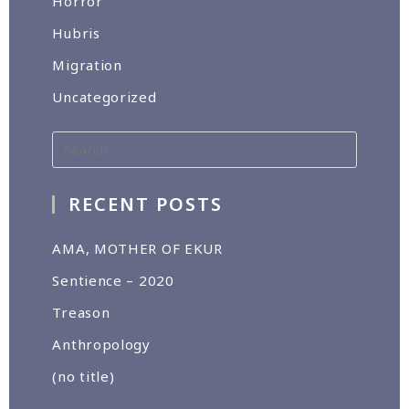
Horror
Hubris
Migration
Uncategorized
RECENT POSTS
AMA, MOTHER OF EKUR
Sentience – 2020
Treason
Anthropology
(no title)