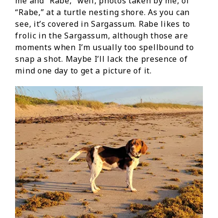
me and “Rabe,” well, photos taken by me, of
“Rabe,” at a turtle nesting shore. As you can
see, it’s covered in Sargassum. Rabe likes to
frolic in the Sargassum, although those are
moments when I’m usually too spellbound to
snap a shot. Maybe I’ll lack the presence of
mind one day to get a picture of it.