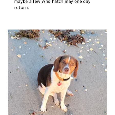
maybe a few who hatch may one day
return.