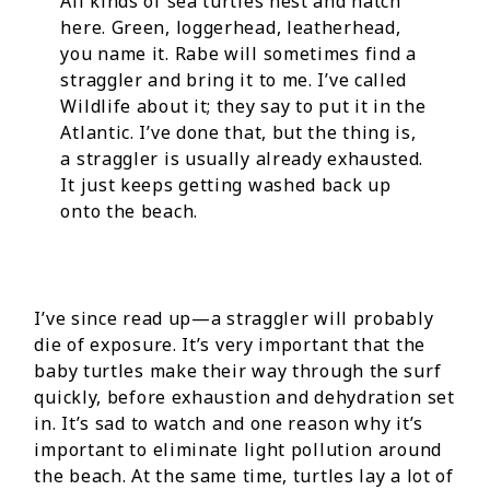
All kinds of sea turtles nest and hatch
here. Green, loggerhead, leatherhead,
you name it. Rabe will sometimes find a
straggler and bring it to me. I’ve called
Wildlife about it; they say to put it in the
Atlantic. I’ve done that, but the thing is,
a straggler is usually already exhausted.
It just keeps getting washed back up
onto the beach.
I’ve since read up—a straggler will probably
die of exposure. It’s very important that the
baby turtles make their way through the surf
quickly, before exhaustion and dehydration set
in. It’s sad to watch and one reason why it’s
important to eliminate light pollution around
the beach. At the same time, turtles lay a lot of