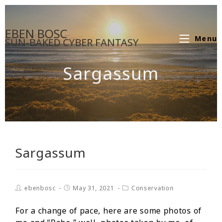
EBEN BOSC
Menu
SUN-BAKED CYBER FANTASY
Sargassum
Sargassum
ebenbosc
May 31, 2021
Conservation
For a change of pace, here are some photos of