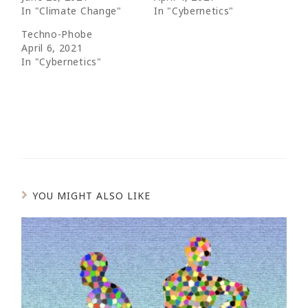
In "Climate Change"
In "Cybernetics"
Techno-Phobe
April 6, 2021
In "Cybernetics"
YOU MIGHT ALSO LIKE