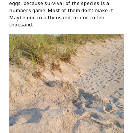
eggs, because survival of the species is a
numbers game. Most of them don’t make it.
Maybe one in a thousand, or one in ten
thousand.