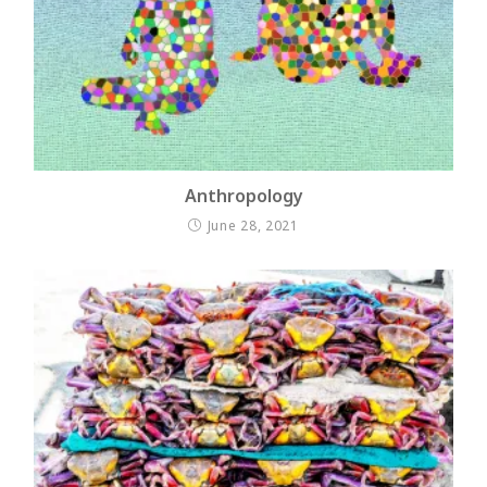
Anthropology
June 28, 2021