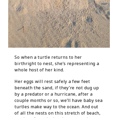
So when a turtle returns to her
birthright to nest, she’s representing a
whole host of her kind.
Her eggs will rest safely a few feet
beneath the sand, if they’re not dug up
by a predator or a hurricane, after a
couple months or so, we’ll have baby sea
turtles make way to the ocean. And out
of all the nests on this stretch of beach,