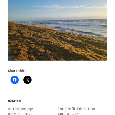
Share this:
Related
Anthropology
For-Profit Education
June 28, 2021
April 4, 2021