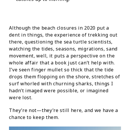
Although the beach closures in 2020 put a
dent in things, the experience of trekking out
there, questioning the sea turtle scientists,
watching the tides, seasons, migrations, sand
movement, well, it puts a perspective on the
whole affair that a book just can’t help with.
I’ve seen finger mullet so thick that the tide
drops them flopping on the shore, stretches of
surf whorled with churning sharks, things I
hadn’t imaged were possible, or imagined
were lost.
They’re not—they’re still here, and we have a
chance to keep them.