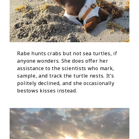
Rabe hunts crabs but not sea turtles, if
anyone wonders. She does offer her
assistance to the scientists who mark,
sample, and track the turtle nests. It’s
politely declined, and she occasionally
bestows kisses instead.