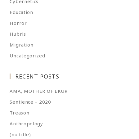
Cybernetics
Education
Horror
Hubris
Migration
Uncategorized
RECENT POSTS
AMA, MOTHER OF EKUR
Sentience – 2020
Treason
Anthropology
(no title)