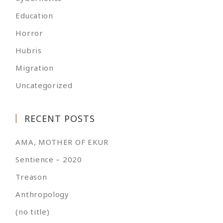
Education
Horror
Hubris
Migration
Uncategorized
RECENT POSTS
AMA, MOTHER OF EKUR
Sentience – 2020
Treason
Anthropology
(no title)