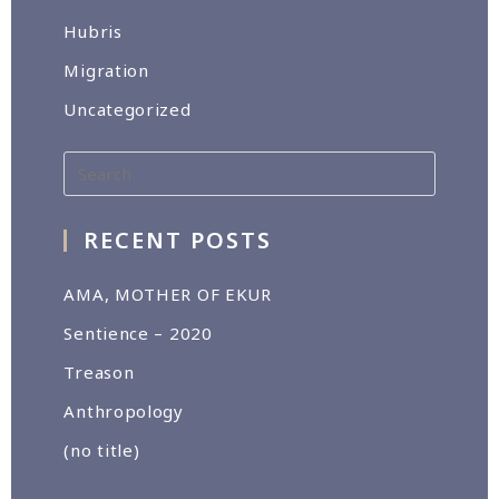
Hubris
Migration
Uncategorized
RECENT POSTS
AMA, MOTHER OF EKUR
Sentience – 2020
Treason
Anthropology
(no title)