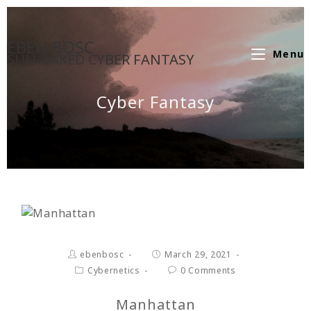
EBEN BOSC
Menu
SUN-BAKED CYBER FANTASY
Cyber Fantasy
ebenbosc
March 29, 2021
Cybernetics
0 Comments
Manhattan