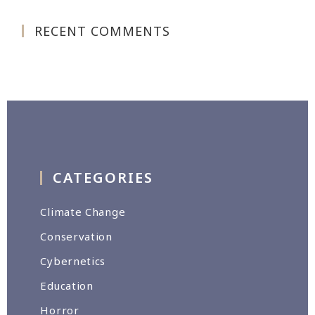
RECENT COMMENTS
CATEGORIES
Climate Change
Conservation
Cybernetics
Education
Horror