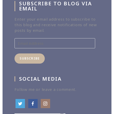
SUBSCRIBE TO BLOG VIA
EMAIL
Enter your email address to subscribe to
this blog and receive notifications of new
posts by email.
Email
Address
SUBSCRIBE
SOCIAL MEDIA
Follow me or leave a comment.