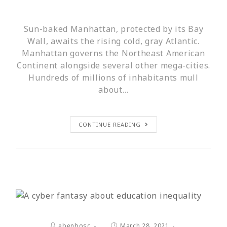
Sun-baked Manhattan, protected by its Bay
Wall, awaits the rising cold, gray Atlantic.
Manhattan governs the Northeast American
Continent alongside several other mega-cities.
Hundreds of millions of inhabitants mull
about…
CONTINUE READING
ebenbosc
March 28, 2021