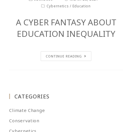
Cybernetics
/
Education
A CYBER FANTASY ABOUT
EDUCATION INEQUALITY
CONTINUE READING
CATEGORIES
Climate Change
Conservation
Cybernetics